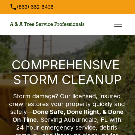
(863) 662-8438
anatreeservice@hotmail.com
COMPREHENSIVE 
STORM CLEANUP
Storm damage? Our licensed, insured 
crew restores your property quickly and 
safely—
Done Safe, Done Right, & Done 
On Time
. Serving Auburndale, FL with 
24‑hour emergency service, debris 