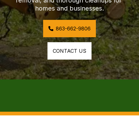
removal, and thorough cleanups for 
homes and businesses.
863-662-9806
CONTACT US
COMPREHENSIVE STORM CLEANUP